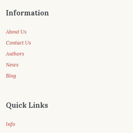
Information
About Us
Contact Us
Authors
News
Blog
Quick Links
Info