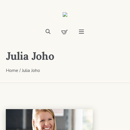
Julia Joho
Home
/
Julia Joho