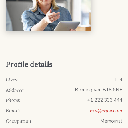
Profile details
Likes:
4
Birmingham B18 6NF
Address:
+1 222 333 444
Phone:
Email:
exa@mple.com
Memoirist
Occupation