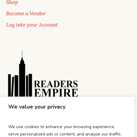
Shop
Become a Vendor
Log into your Account
We value your privacy
We use cookies to enhance your browsing experience,
serve personalized ads or content, and analyze our traffic.