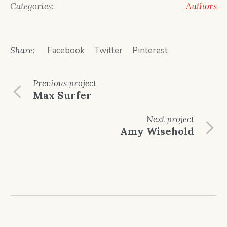
Categories:
Authors
Share:
Facebook
Twitter
Pinterest
Previous
project
Max Surfer
Next
project
Amy Wisehold