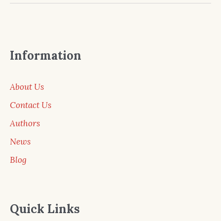
Information
About Us
Contact Us
Authors
News
Blog
Quick Links