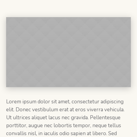
Lorem ipsum dolor sit amet, consectetur adipiscing
elit. Donec vestibulum erat at eros viverra vehicula.
Ut ultrices aliquet lacus nec gravida. Pellentesque
porttitor, augue nec lobortis tempor, neque tellus
convallis nisl, in iaculis odio sapien at libero. Sed