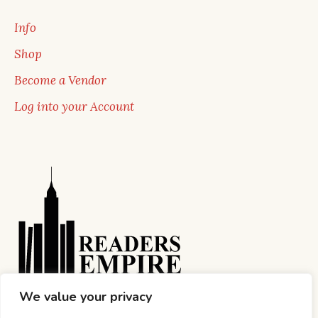
Info
Shop
Become a Vendor
Log into your Account
We value your privacy