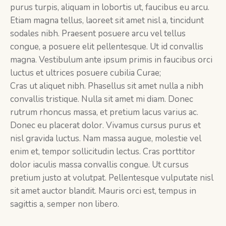
purus turpis, aliquam in lobortis ut, faucibus eu arcu.
Etiam magna tellus, laoreet sit amet nisl a, tincidunt
sodales nibh. Praesent posuere arcu vel tellus
congue, a posuere elit pellentesque. Ut id convallis
magna. Vestibulum ante ipsum primis in faucibus orci
luctus et ultrices posuere cubilia Curae;
Cras ut aliquet nibh. Phasellus sit amet nulla a nibh
convallis tristique. Nulla sit amet mi diam. Donec
rutrum rhoncus massa, et pretium lacus varius ac.
Donec eu placerat dolor. Vivamus cursus purus et
nisl gravida luctus. Nam massa augue, molestie vel
enim et, tempor sollicitudin lectus. Cras porttitor
dolor iaculis massa convallis congue. Ut cursus
pretium justo at volutpat. Pellentesque vulputate nisl
sit amet auctor blandit. Mauris orci est, tempus in
sagittis a, semper non libero.