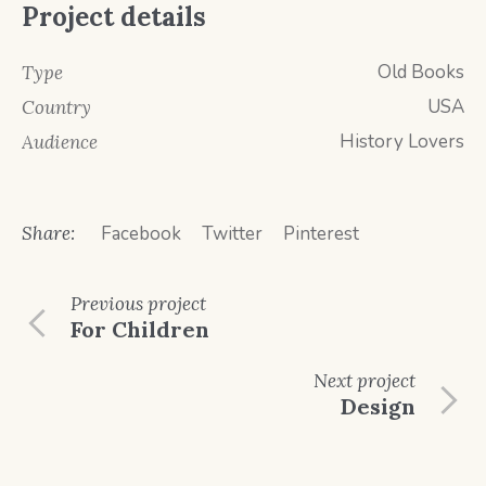
Project details
Old Books
Type
USA
Country
History Lovers
Audience
Share:
Facebook
Twitter
Pinterest
Previous
project
For Children
Next
project
Design