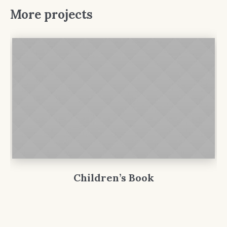
More projects
Children’s Book