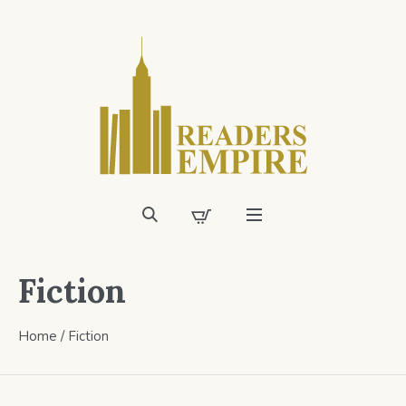
Fiction
Home
/
Fiction