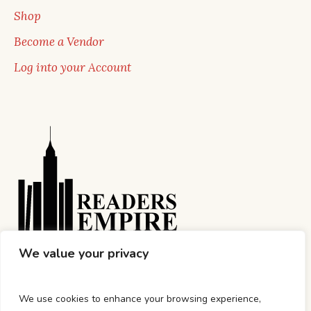
Shop
Become a Vendor
Log into your Account
We value your privacy
We use cookies to enhance your browsing experience,