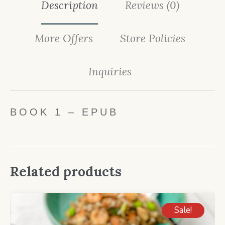
Description
Reviews (0)
More Offers
Store Policies
Inquiries
BOOK 1 – EPUB
Related products
Sale!