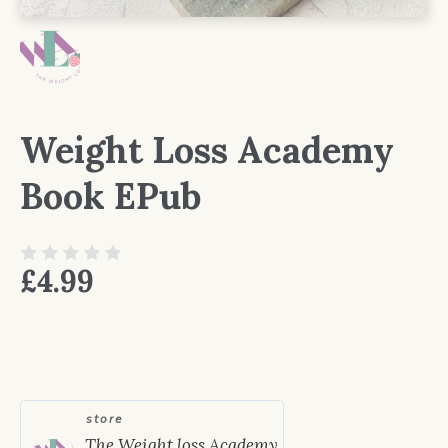
Weight Loss Academy
Book EPub
£
4.99
store
The Weight loss Academy