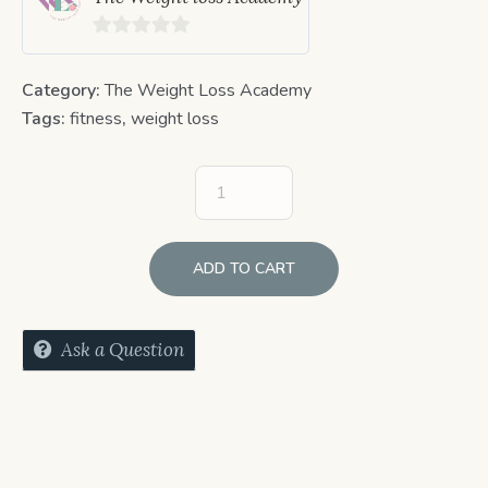
0
out
Category:
The Weight Loss Academy
of
Tags:
fitness
,
weight loss
5
ADD TO CART
Ask a Question