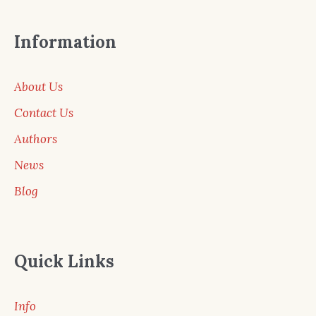
Information
About Us
Contact Us
Authors
News
Blog
Quick Links
Info