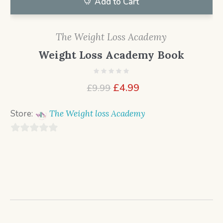
Add to Cart
The Weight Loss Academy
Weight Loss Academy Book
Original
Current
£
4.99
£
9.99
price
price
was:
is:
Store:
The Weight loss Academy
£9.99.
£4.99.
0
o
u
t
o
f
5