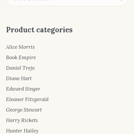
Product categories
Alice Morris
Book Empire
Daniel Trejo
Diane Hart
Edward Singer
Eleanor Fitzgerald
George Stewart
Harry Rickets
Hunter Hailey