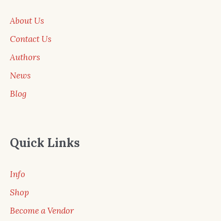
About Us
Contact Us
Authors
News
Blog
Quick Links
Info
Shop
Become a Vendor