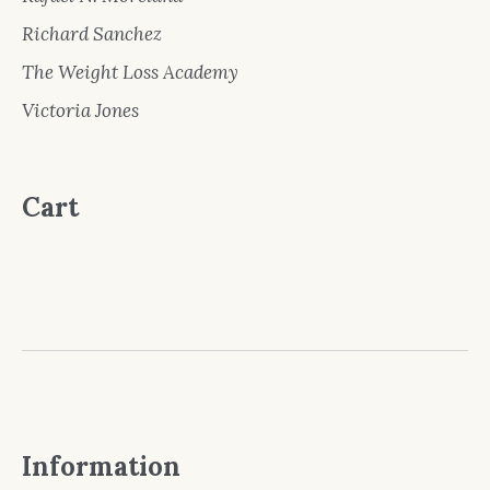
Richard Sanchez
The Weight Loss Academy
Victoria Jones
Cart
Information