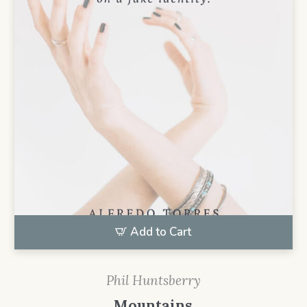
Add to Cart
Phil Huntsberry
Mountains