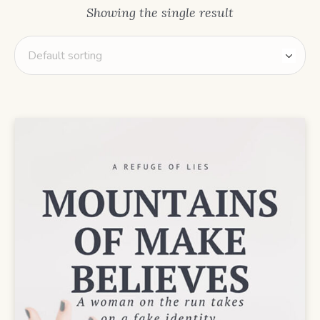
Showing the single result