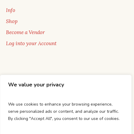
Info
Shop
Become a Vendor
Log into your Account
We value your privacy
We use cookies to enhance your browsing experience,
serve personalized ads or content, and analyze our traffic.
By clicking "Accept All", you consent to our use of cookies.
HOME
BUY BOOKS
AUTHORS
ABOUT US