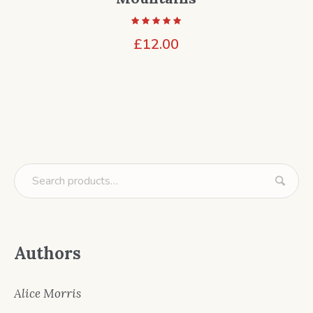
£
12.00
Authors
Alice Morris