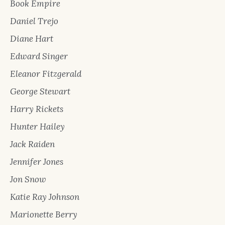
Book Empire
Daniel Trejo
Diane Hart
Edward Singer
Eleanor Fitzgerald
George Stewart
Harry Rickets
Hunter Hailey
Jack Raiden
Jennifer Jones
Jon Snow
Katie Ray Johnson
Marionette Berry