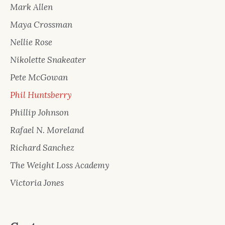
Mark Allen
Maya Crossman
Nellie Rose
Nikolette Snakeater
Pete McGowan
Phil Huntsberry
Phillip Johnson
Rafael N. Moreland
Richard Sanchez
The Weight Loss Academy
Victoria Jones