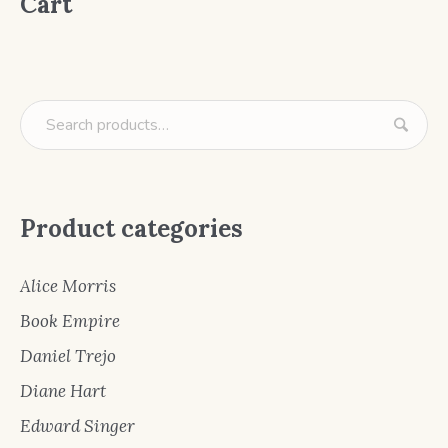
Cart
Product categories
Alice Morris
Book Empire
Daniel Trejo
Diane Hart
Edward Singer