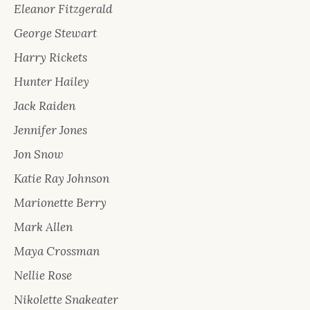
Eleanor Fitzgerald
George Stewart
Harry Rickets
Hunter Hailey
Jack Raiden
Jennifer Jones
Jon Snow
Katie Ray Johnson
Marionette Berry
Mark Allen
Maya Crossman
Nellie Rose
Nikolette Snakeater