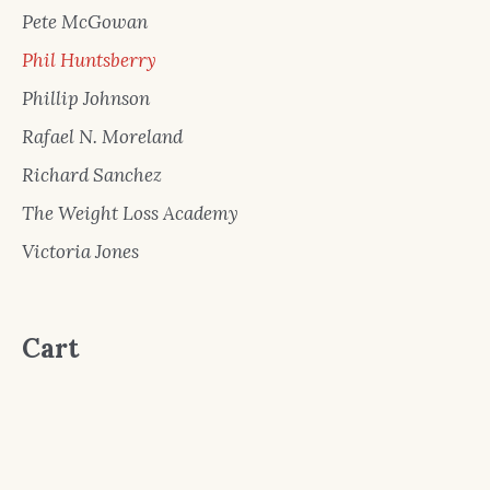
Pete McGowan
Phil Huntsberry
Phillip Johnson
Rafael N. Moreland
Richard Sanchez
The Weight Loss Academy
Victoria Jones
Cart