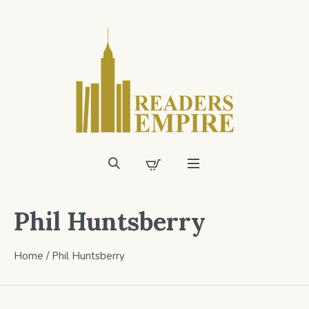
Phil Huntsberry
Home
/ Phil Huntsberry