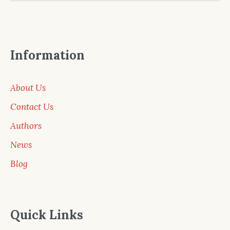
Information
About Us
Contact Us
Authors
News
Blog
Quick Links