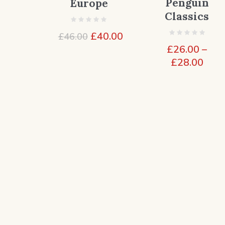
Penguin
Europe
Classics
Original
Current
£
40.00
£
46.00
price
price
£
26.00
–
was:
is:
Pric
£
28.00
£46.00.
£40.00.
rang
£26.
thro
£28.