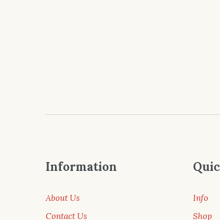
Information
Quic
About Us
Info
Contact Us
Shop