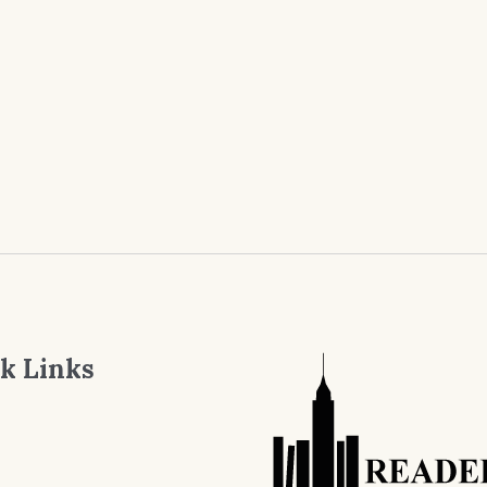
k Links