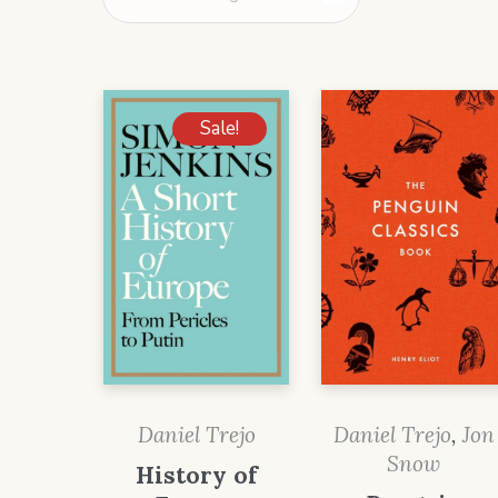
Sale!
Daniel Trejo
Daniel Trejo
,
Jon
Snow
History of