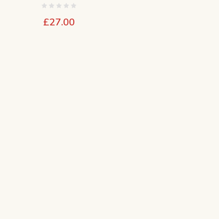
£
27.00
e
e:
00
ugh
00