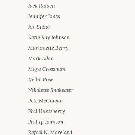
Jack Raiden
Jennifer Jones
Jon Snow
Katie Ray Johnson
Marionette Berry
Mark Allen
Maya Crossman
Nellie Rose
Nikolette Snakeater
Pete McGowan
Phil Huntsberry
Phillip Johnson
Rafael N. Moreland