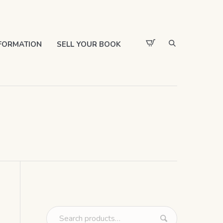
FORMATION
SELL YOUR BOOK