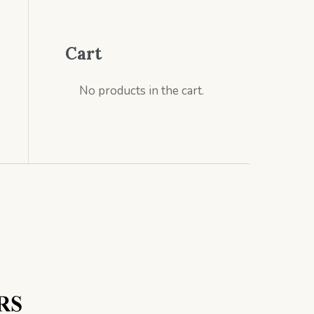
Cart
No products in the cart.