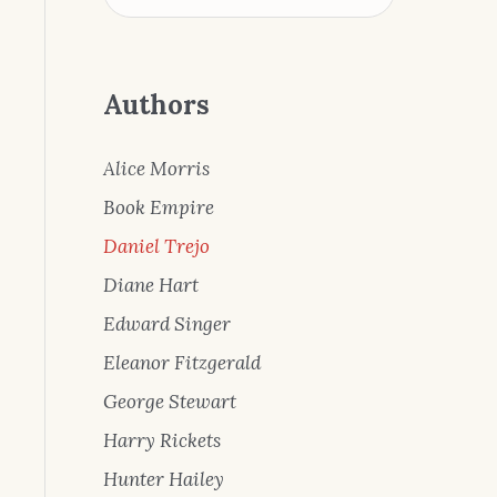
Authors
Alice Morris
Book Empire
Daniel Trejo
Diane Hart
Edward Singer
Eleanor Fitzgerald
George Stewart
Harry Rickets
Hunter Hailey