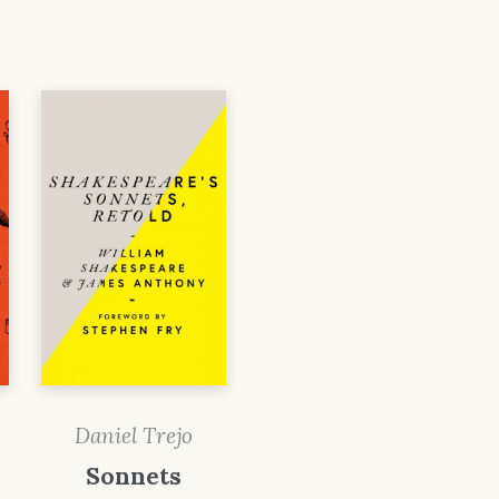
Daniel Trejo
Sonnets