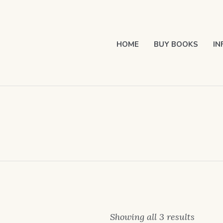
HOME
BUY BOOKS
IN
Showing all 3 results