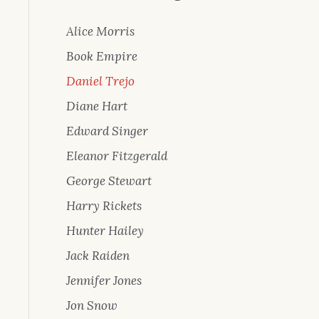
Alice Morris
Book Empire
Daniel Trejo
Diane Hart
Edward Singer
Eleanor Fitzgerald
George Stewart
Harry Rickets
Hunter Hailey
Jack Raiden
Jennifer Jones
Jon Snow