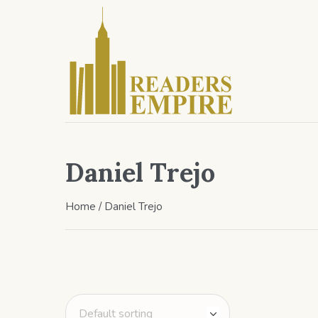
Daniel Trejo
Home
/ Daniel Trejo