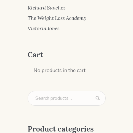
Richard Sanchez
The Weight Loss Academy
Victoria Jones
Cart
No products in the cart.
Product categories