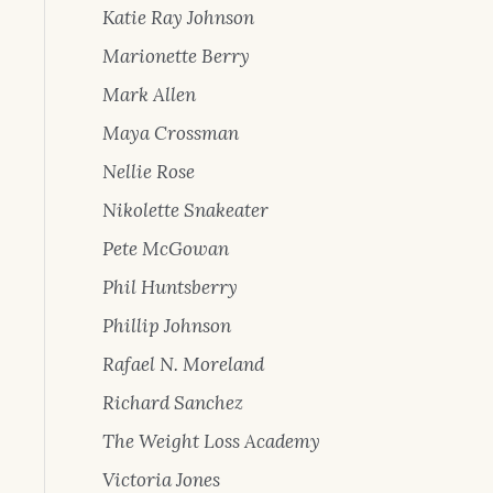
Katie Ray Johnson
Marionette Berry
Mark Allen
Maya Crossman
Nellie Rose
Nikolette Snakeater
Pete McGowan
Phil Huntsberry
Phillip Johnson
Rafael N. Moreland
Richard Sanchez
The Weight Loss Academy
Victoria Jones