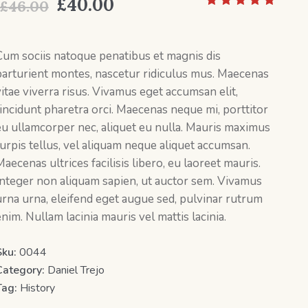
Original
Current
£
40.00
£
46.00
price
price
was:
is:
Cum sociis natoque penatibus et magnis dis
parturient montes, nascetur ridiculus mus. Maecenas
£46.00.
£40.00.
vitae viverra risus. Vivamus eget accumsan elit,
tincidunt pharetra orci. Maecenas neque mi, porttitor
eu ullamcorper nec, aliquet eu nulla. Mauris maximus
turpis tellus, vel aliquam neque aliquet accumsan.
aecenas ultrices facilisis libero, eu laoreet mauris.
Integer non aliquam sapien, ut auctor sem. Vivamus
urna urna, eleifend eget augue sed, pulvinar rutrum
nim. Nullam lacinia mauris vel mattis lacinia.
Sku:
0044
Category:
Daniel Trejo
Tag:
History