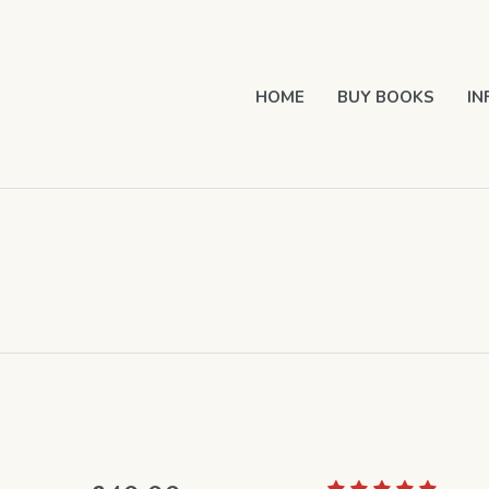
HOME
BUY BOOKS
IN