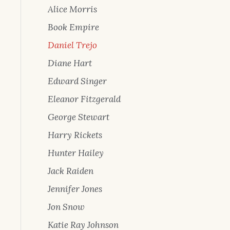
Alice Morris
Book Empire
Daniel Trejo
Diane Hart
Edward Singer
Eleanor Fitzgerald
George Stewart
Harry Rickets
Hunter Hailey
Jack Raiden
Jennifer Jones
Jon Snow
Katie Ray Johnson