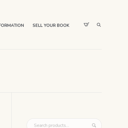
FORMATION
SELL YOUR BOOK