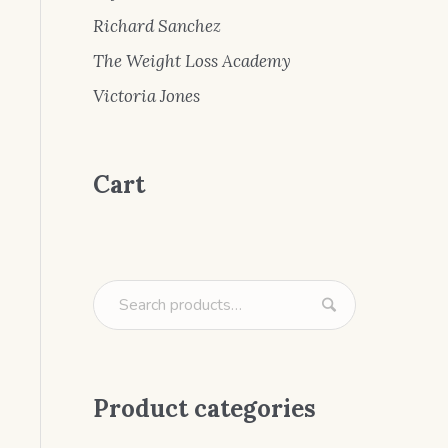
Richard Sanchez
The Weight Loss Academy
Victoria Jones
Cart
Product categories