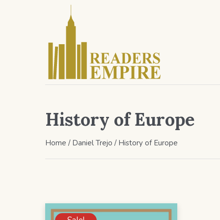
History of Europe
Home
/
Daniel Trejo
/ History of Europe