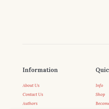
Information
Quic
About Us
Info
Contact Us
Shop
Authors
Become