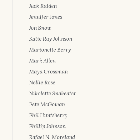
Jack Raiden
Jennifer Jones
Jon Snow
Katie Ray Johnson
Marionette Berry
Mark Allen
Maya Crossman
Nellie Rose
Nikolette Snakeater
Pete McGowan
Phil Huntsberry
Phillip Johnson
Rafael N. Moreland