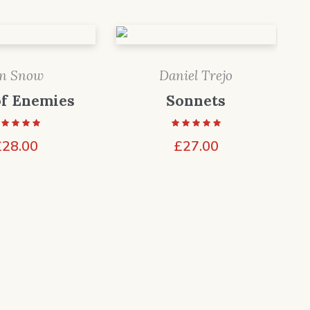
on Snow
Daniel Trejo
of Enemies
Sonnets
£
28.00
£
27.00