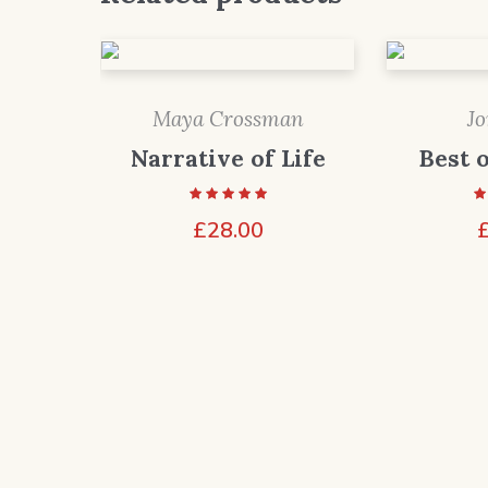
Maya Crossman
J
Narrative of Life
Best 
£
28.00