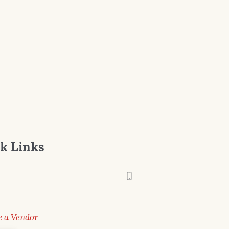
k Links
 a Vendor