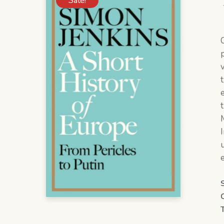
Sale!
M
e