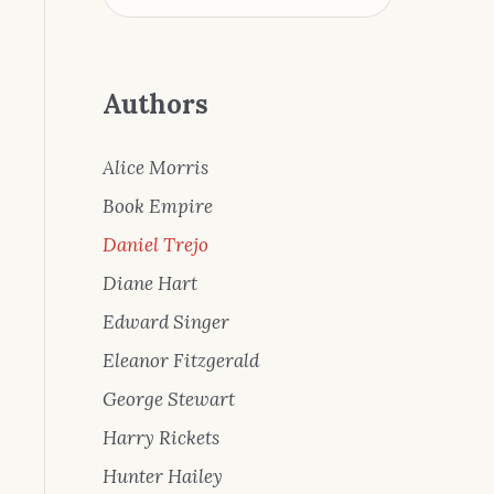
Authors
Alice Morris
Book Empire
Daniel Trejo
Diane Hart
Edward Singer
Eleanor Fitzgerald
George Stewart
Harry Rickets
Hunter Hailey