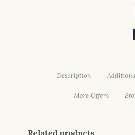
Description
Additiona
More Offers
Sto
Related products