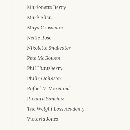
Marionette Berry
Mark Allen
Maya Crossman
Nellie Rose
Nikolette Snakeater
Pete McGowan
Phil Huntsberry
Phillip Johnson
Rafael N. Moreland
Richard Sanchez
The Weight Loss Academy
Victoria Jones