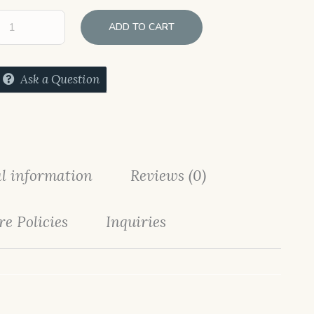
ADD TO CART
Ask a Question
l information
Reviews (0)
re Policies
Inquiries