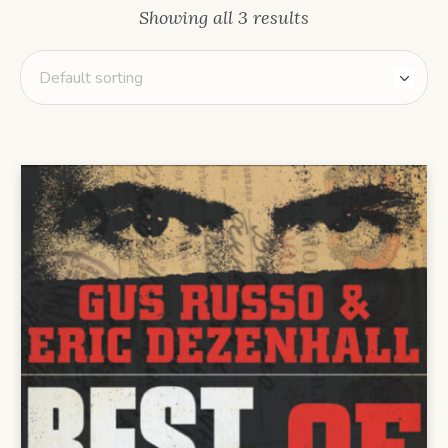
Showing all 3 results