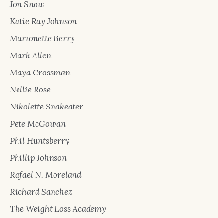
Jon Snow
Katie Ray Johnson
Marionette Berry
Mark Allen
Maya Crossman
Nellie Rose
Nikolette Snakeater
Pete McGowan
Phil Huntsberry
Phillip Johnson
Rafael N. Moreland
Richard Sanchez
The Weight Loss Academy