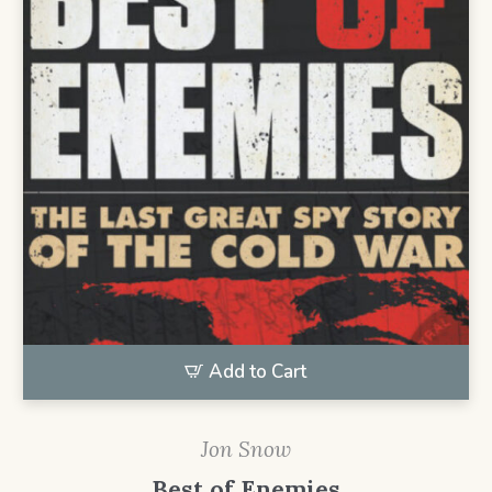
Add to Cart
Jon Snow
Best of Enemies