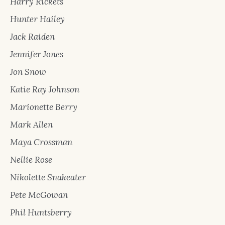
Harry Rickets
Hunter Hailey
Jack Raiden
Jennifer Jones
Jon Snow
Katie Ray Johnson
Marionette Berry
Mark Allen
Maya Crossman
Nellie Rose
Nikolette Snakeater
Pete McGowan
Phil Huntsberry