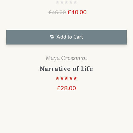
Original
Current
£
40.00
£
46.00
price
price
was:
is:
£46.00.
£40.00.
Add to Cart
Maya Crossman
Narrative of Life
£
28.00