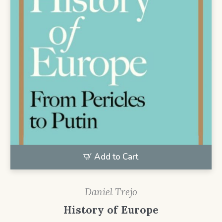
Add to Cart
Daniel Trejo
History of Europe