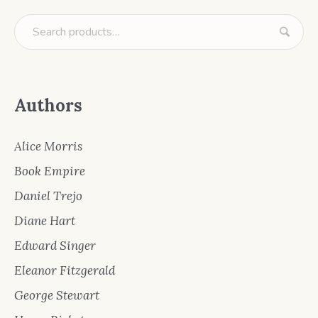
Authors
Alice Morris
Book Empire
Daniel Trejo
Diane Hart
Edward Singer
Eleanor Fitzgerald
George Stewart