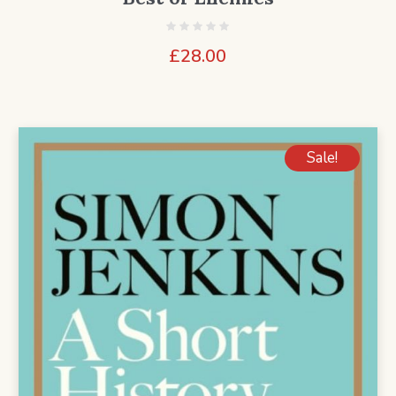
£
28.00
Sale!