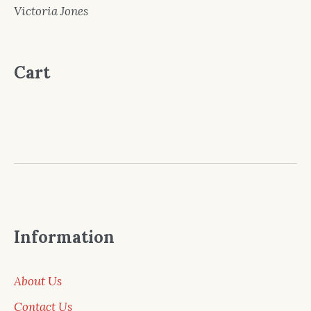
Victoria Jones
Cart
Information
About Us
Contact Us