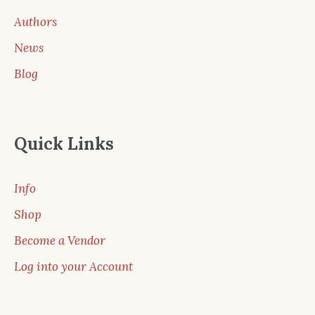
Authors
News
Blog
Quick Links
Info
Shop
Become a Vendor
Log into your Account