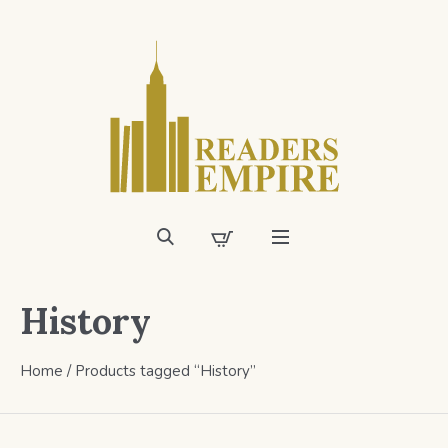
History
Home
/ Products tagged “History”