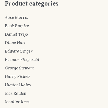
Product categories
Alice Morris
Book Empire
Daniel Trejo
Diane Hart
Edward Singer
Eleanor Fitzgerald
George Stewart
Harry Rickets
Hunter Hailey
Jack Raiden
Jennifer Jones