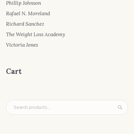
Phillip Johnson
Rafael N. Moreland
Richard Sanchez
The Weight Loss Academy
Victoria Jones
Cart