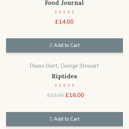
Food Journal
£
14.00
Add to Cart
Diane Hart
,
George Stewart
Riptides
Original
Current
£
16.00
£
20.00
price
price
was:
is:
£20.00.
£16.00.
Add to Cart