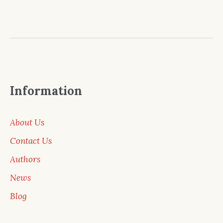
Information
About Us
Contact Us
Authors
News
Blog