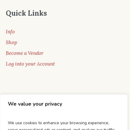
Quick Links
Info
Shop
Become a Vendor
Log into your Account
We value your privacy
We use cookies to enhance your browsing experience,
serve personalized ads or content, and analyze our traffic.