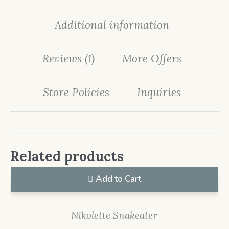
Additional information
Reviews (1)
More Offers
Store Policies
Inquiries
Related products
Add to Cart
Nikolette Snakeater