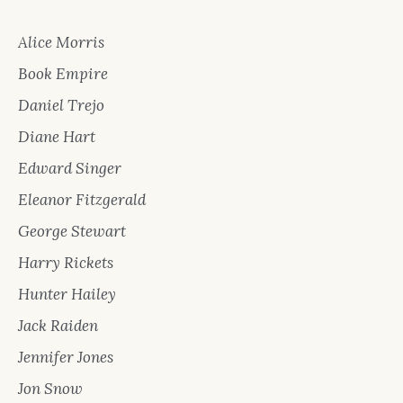
Alice Morris
Book Empire
Daniel Trejo
Diane Hart
Edward Singer
Eleanor Fitzgerald
George Stewart
Harry Rickets
Hunter Hailey
Jack Raiden
Jennifer Jones
Jon Snow