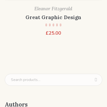
Eleanor Fitzgerald
Great Graphic Design
£
25.00
Authors