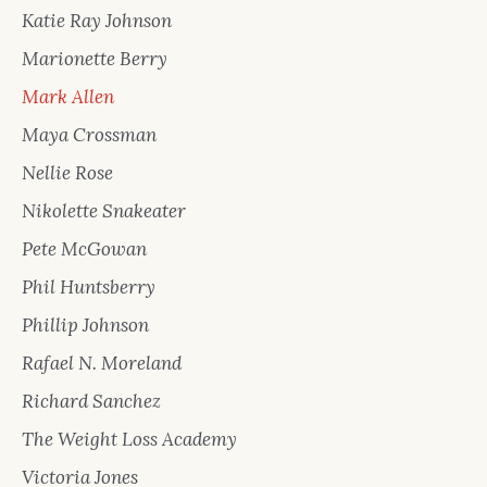
Katie Ray Johnson
Marionette Berry
Mark Allen
Maya Crossman
Nellie Rose
Nikolette Snakeater
Pete McGowan
Phil Huntsberry
Phillip Johnson
Rafael N. Moreland
Richard Sanchez
The Weight Loss Academy
Victoria Jones