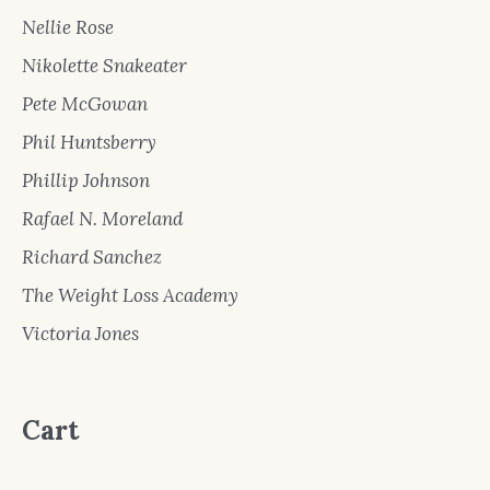
Nellie Rose
Nikolette Snakeater
Pete McGowan
Phil Huntsberry
Phillip Johnson
Rafael N. Moreland
Richard Sanchez
The Weight Loss Academy
Victoria Jones
Cart