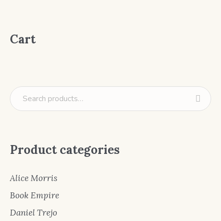
Cart
Product categories
Alice Morris
Book Empire
Daniel Trejo