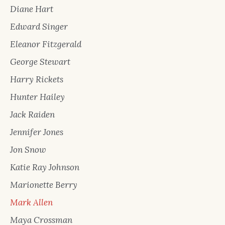
Diane Hart
Edward Singer
Eleanor Fitzgerald
George Stewart
Harry Rickets
Hunter Hailey
Jack Raiden
Jennifer Jones
Jon Snow
Katie Ray Johnson
Marionette Berry
Mark Allen
Maya Crossman