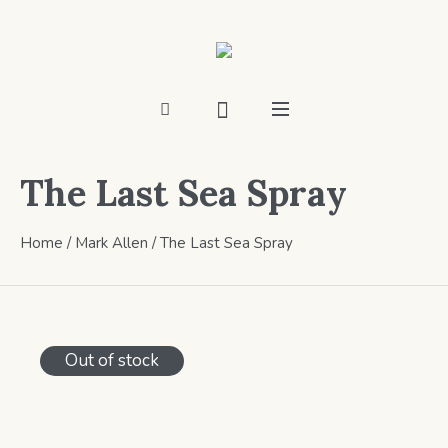
The Last Sea Spray
Home
/
Mark Allen
/ The Last Sea Spray
Out of stock