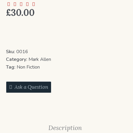
£
30.00
Sku:
0016
Category:
Mark Allen
Tag:
Non Fiction
Ask a Question
Description