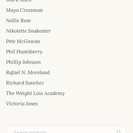
Maya Crossman
Nellie Rose
Nikolette Snakeater
Pete McGowan
Phil Huntsberry
Phillip Johnson
Rafael N. Moreland
Richard Sanchez
The Weight Loss Academy
Victoria Jones