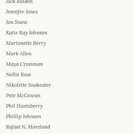
Jack Raiden
Jennifer Jones
Jon Snow
Katie Ray Johnson
Marionette Berry
Mark Allen
Maya Crossman
Nellie Rose
Nikolette Snakeater
Pete McGowan
Phil Huntsberry
Phillip Johnson
Rafael N. Moreland