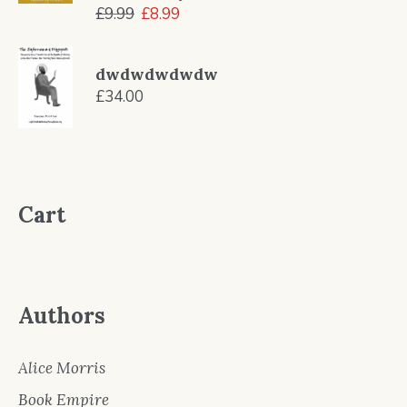
Original
Current
£
9.99
£
8.99
price
price
was:
is:
dwdwdwdwdw
£9.99.
£8.99.
£
34.00
Cart
Authors
Alice Morris
Book Empire