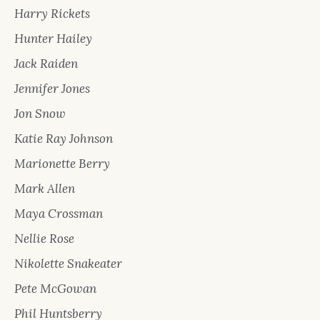
Harry Rickets
Hunter Hailey
Jack Raiden
Jennifer Jones
Jon Snow
Katie Ray Johnson
Marionette Berry
Mark Allen
Maya Crossman
Nellie Rose
Nikolette Snakeater
Pete McGowan
Phil Huntsberry