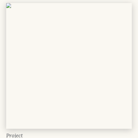
Project