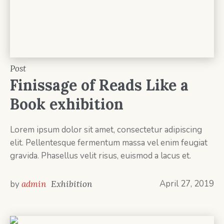
Post
Finissage of Reads Like a
Book exhibition
Lorem ipsum dolor sit amet, consectetur adipiscing
elit. Pellentesque fermentum massa vel enim feugiat
gravida. Phasellus velit risus, euismod a lacus et.
April 27, 2019
by
admin
Exhibition