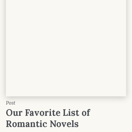
Post
Our Favorite List of
Romantic Novels