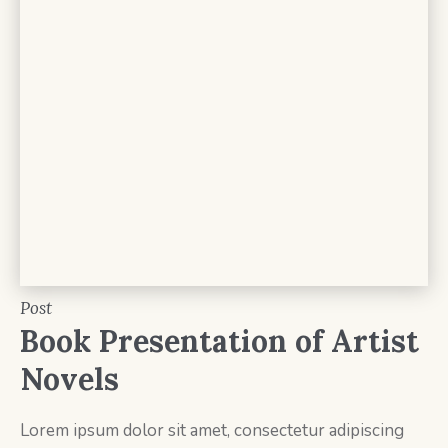
Post
Book Presentation of Artist
Novels
Lorem ipsum dolor sit amet, consectetur adipiscing