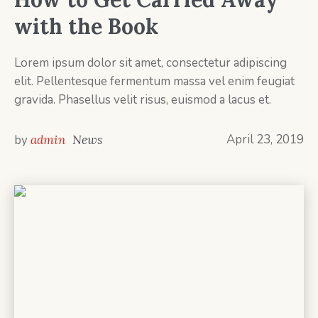
with the Book
Lorem ipsum dolor sit amet, consectetur adipiscing
elit. Pellentesque fermentum massa vel enim feugiat
gravida. Phasellus velit risus, euismod a lacus et.
April 23, 2019
by
admin
News