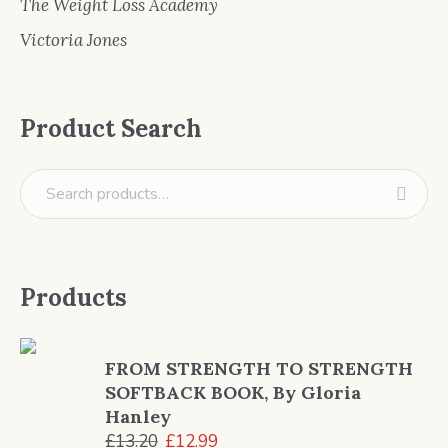
The Weight Loss Academy
Victoria Jones
Product Search
Products
FROM STRENGTH TO STRENGTH
SOFTBACK BOOK, By Gloria
Hanley
Original
Current
£
13.20
£
12.99