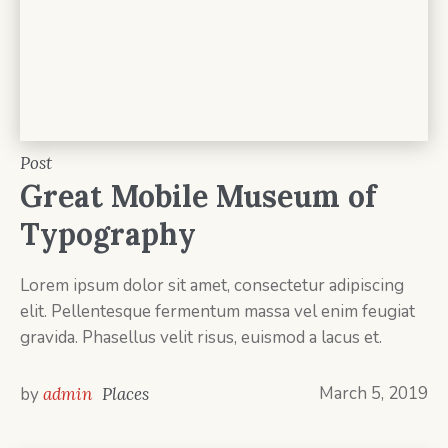
Post
Great Mobile Museum of
Typography
Lorem ipsum dolor sit amet, consectetur adipiscing
elit. Pellentesque fermentum massa vel enim feugiat
gravida. Phasellus velit risus, euismod a lacus et.
March 5, 2019
by
admin
Places