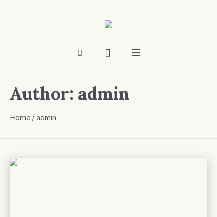
Author:
admin
Home
/
admin