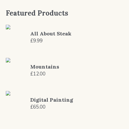
Featured Products
All About Steak
£
9.99
Mountains
£
12.00
Digital Painting
£
65.00