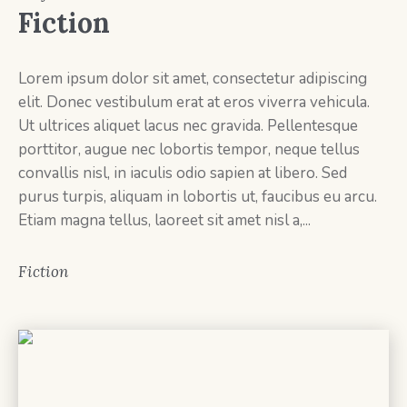
Fiction
Lorem ipsum dolor sit amet, consectetur adipiscing
elit. Donec vestibulum erat at eros viverra vehicula.
Ut ultrices aliquet lacus nec gravida. Pellentesque
porttitor, augue nec lobortis tempor, neque tellus
convallis nisl, in iaculis odio sapien at libero. Sed
purus turpis, aliquam in lobortis ut, faucibus eu arcu.
Etiam magna tellus, laoreet sit amet nisl a,...
Fiction