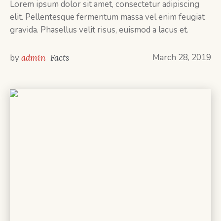
Lorem ipsum dolor sit amet, consectetur adipiscing
elit. Pellentesque fermentum massa vel enim feugiat
gravida. Phasellus velit risus, euismod a lacus et.
March 28, 2019
by
admin
Facts