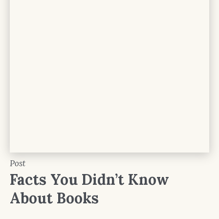
Post
Facts You Didn’t Know
About Books