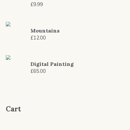
£
9.99
Mountains
£
12.00
Digital Painting
£
65.00
Cart