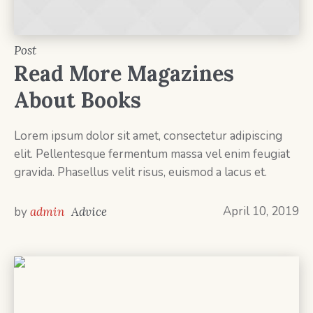
Post
Read More Magazines
About Books
Lorem ipsum dolor sit amet, consectetur adipiscing
elit. Pellentesque fermentum massa vel enim feugiat
gravida. Phasellus velit risus, euismod a lacus et.
April 10, 2019
by
admin
Advice