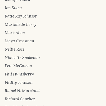
Jon Snow
Katie Ray Johnson
Marionette Berry
Mark Allen
Maya Crossman
Nellie Rose
Nikolette Snakeater
Pete McGowan
Phil Huntsberry
Phillip Johnson
Rafael N. Moreland
Richard Sanchez