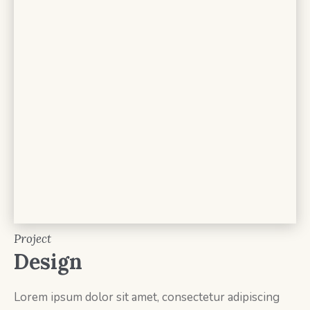
Project
Design
Lorem ipsum dolor sit amet, consectetur adipiscing