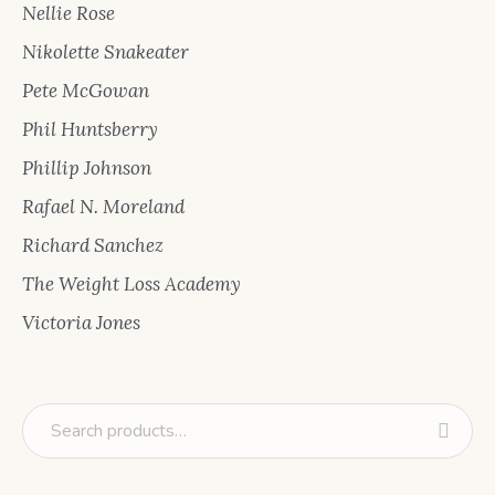
Nellie Rose
Nikolette Snakeater
Pete McGowan
Phil Huntsberry
Phillip Johnson
Rafael N. Moreland
Richard Sanchez
The Weight Loss Academy
Victoria Jones