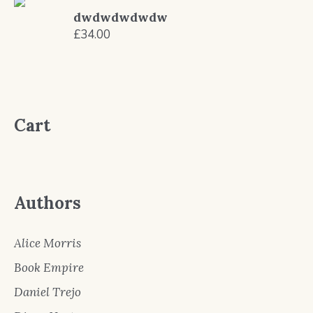
was:
is:
dwdwdwdwdw
£9.99.
£8.99.
£
34.00
Cart
Authors
Alice Morris
Book Empire
Daniel Trejo