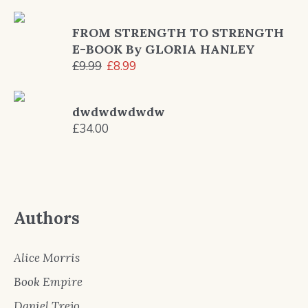
price
price
was:
is:
FROM STRENGTH TO STRENGTH
£13.20.
£12.99.
E-BOOK By GLORIA HANLEY
Original
Current
£
9.99
£
8.99
price
price
was:
is:
dwdwdwdwdw
£9.99.
£8.99.
£
34.00
Authors
Alice Morris
Book Empire
Daniel Trejo