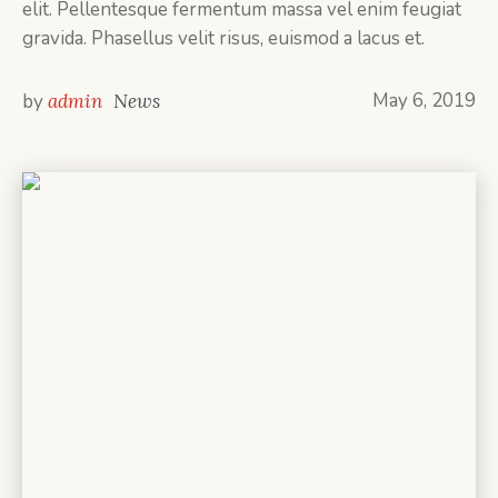
elit. Pellentesque fermentum massa vel enim feugiat
gravida. Phasellus velit risus, euismod a lacus et.
May 6, 2019
by
admin
News