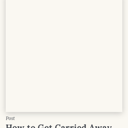
Post
How to Get Carried Away