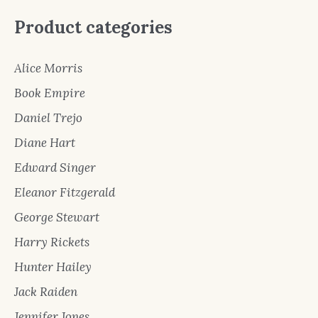
Product categories
Alice Morris
Book Empire
Daniel Trejo
Diane Hart
Edward Singer
Eleanor Fitzgerald
George Stewart
Harry Rickets
Hunter Hailey
Jack Raiden
Jennifer Jones