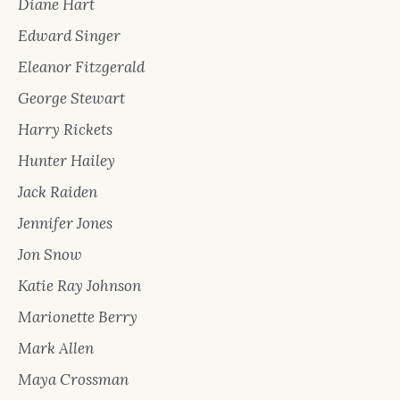
Diane Hart
Edward Singer
Eleanor Fitzgerald
George Stewart
Harry Rickets
Hunter Hailey
Jack Raiden
Jennifer Jones
Jon Snow
Katie Ray Johnson
Marionette Berry
Mark Allen
Maya Crossman