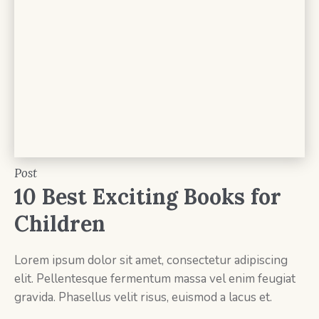
Post
10 Best Exciting Books for
Children
Lorem ipsum dolor sit amet, consectetur adipiscing
elit. Pellentesque fermentum massa vel enim feugiat
gravida. Phasellus velit risus, euismod a lacus et.