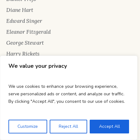
Diane Hart
Edward Singer
Eleanor Fitzgerald
George Stewart
Harry Rickets
Hunter Hailey
We value your privacy
Jack Raiden
Jennifer Jones
We use cookies to enhance your browsing experience,
serve personalized ads or content, and analyze our traffic.
Jon Snow
By clicking "Accept All", you consent to our use of cookies.
Katie Ray Johnson
Marionette Berry
Customize
Reject All
Accept All
Mark Allen