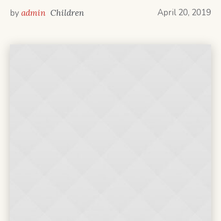
April 20, 2019
by
admin
Children