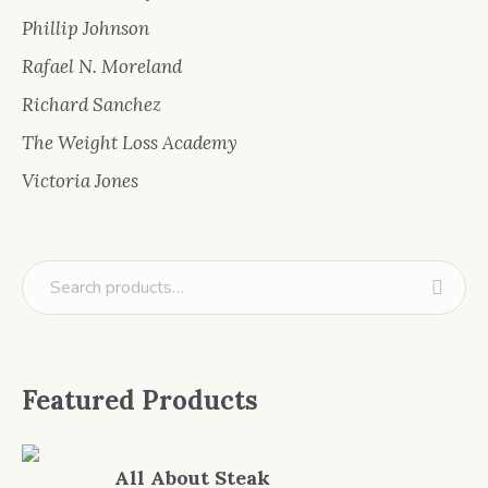
Phillip Johnson
Rafael N. Moreland
Richard Sanchez
The Weight Loss Academy
Victoria Jones
Featured Products
All About Steak