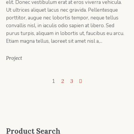
elit. Donec vestibulum erat at eros viverra vehicula.
Ut ultrices aliquet lacus nec gravida. Pellentesque
porttitor, augue nec lobortis tempor, neque tellus
convallis nisl, in iaculis odio sapien at libero. Sed
purus turpis, aliquam in lobortis ut, faucibus eu arcu.
Etiam magna tellus, laoreet sit amet nisl a,...
Project
1
2
3
Product Search