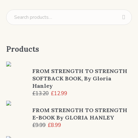
Products
FROM STRENGTH TO STRENGTH
SOFTBACK BOOK, By Gloria
Hanley
Original
Current
£
13.20
£
12.99
price
price
was:
is:
FROM STRENGTH TO STRENGTH
£13.20.
£12.99.
E-BOOK By GLORIA HANLEY
Original
Current
£
9.99
£
8.99
price
price