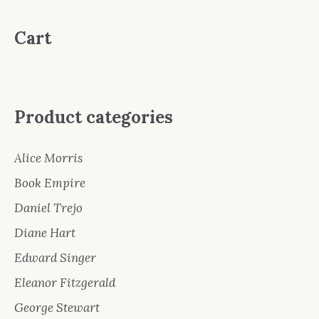
Cart
Product categories
Alice Morris
Book Empire
Daniel Trejo
Diane Hart
Edward Singer
Eleanor Fitzgerald
George Stewart