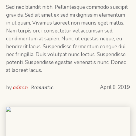
Sed nec blandit nibh. Pellentesque commodo suscipit
gravida. Sed sit amet ex sed mi dignissim elementum
in ut quam. Vivamus laoreet non mauris eget mattis.
Nam turpis orci, consectetur vel accumsan sed,
condimentum at sapien. Nunc ut egestas neque, eu
hendrerit lacus. Suspendisse fermentum congue dui
nec fringilla. Duis volutpat nunc lectus. Suspendisse
potenti. Suspendisse egestas venenatis nunc. Donec
at laoreet lacus.
April 8, 2019
by
admin
Romantic