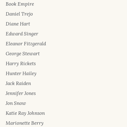
Book Empire
Daniel Trejo
Diane Hart
Edward Singer
Eleanor Fitzgerald
George Stewart
Harry Rickets
Hunter Hailey
Jack Raiden
Jennifer Jones
Jon Snow
Katie Ray Johnson
Marionette Berry