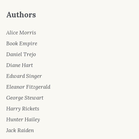
Authors
Alice Morris
Book Empire
Daniel Trejo
Diane Hart
Edward Singer
Eleanor Fitzgerald
George Stewart
Harry Rickets
Hunter Hailey
Jack Raiden