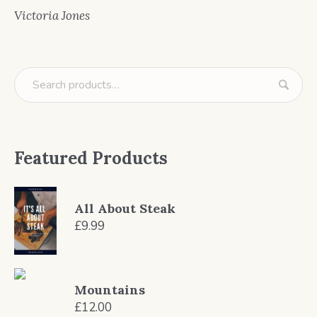
Victoria Jones
Featured Products
All About Steak
£
9.99
Mountains
£
12.00