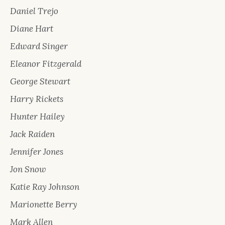
Daniel Trejo
Diane Hart
Edward Singer
Eleanor Fitzgerald
George Stewart
Harry Rickets
Hunter Hailey
Jack Raiden
Jennifer Jones
Jon Snow
Katie Ray Johnson
Marionette Berry
Mark Allen