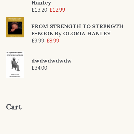
Hanley
Original
Current
£
13.20
£
12.99
price
price
was:
is:
FROM STRENGTH TO STRENGTH
£13.20.
£12.99.
E-BOOK By GLORIA HANLEY
Original
Current
£
9.99
£
8.99
price
price
was:
is:
dwdwdwdwdw
£9.99.
£8.99.
£
34.00
Cart