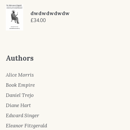
price
price
was:
is:
dwdwdwdwdw
£9.99.
£8.99.
£
34.00
Authors
Alice Morris
Book Empire
Daniel Trejo
Diane Hart
Edward Singer
Eleanor Fitzgerald