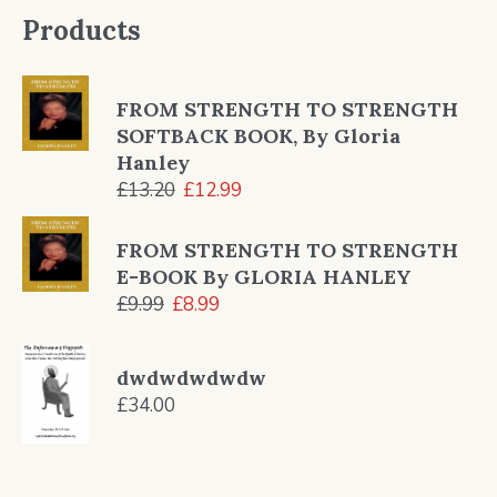
Products
FROM STRENGTH TO STRENGTH
SOFTBACK BOOK, By Gloria
Hanley
Original
Current
£
13.20
£
12.99
price
price
was:
is:
FROM STRENGTH TO STRENGTH
£13.20.
£12.99.
E-BOOK By GLORIA HANLEY
Original
Current
£
9.99
£
8.99
price
price
was:
is:
dwdwdwdwdw
£9.99.
£8.99.
£
34.00