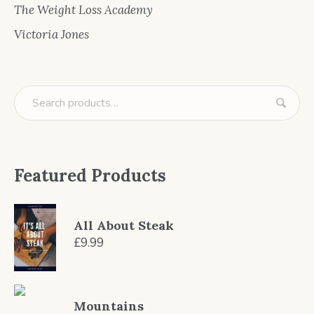
The Weight Loss Academy
Victoria Jones
Featured Products
All About Steak
£
9.99
Mountains