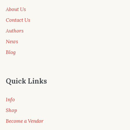
About Us
Contact Us
Authors
News
Blog
Quick Links
Info
Shop
Become a Vendor