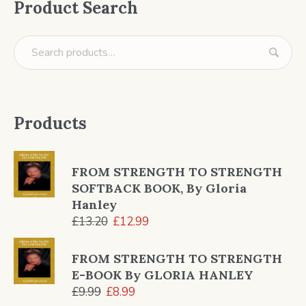
Product Search
Products
FROM STRENGTH TO STRENGTH
SOFTBACK BOOK, By Gloria
Hanley
Original
Current
£
13.20
£
12.99
price
price
was:
is:
FROM STRENGTH TO STRENGTH
£13.20.
£12.99.
E-BOOK By GLORIA HANLEY
Original
Current
£
9.99
£
8.99