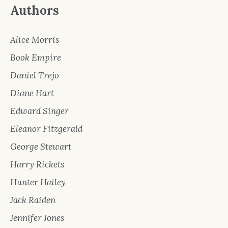
Authors
Alice Morris
Book Empire
Daniel Trejo
Diane Hart
Edward Singer
Eleanor Fitzgerald
George Stewart
Harry Rickets
Hunter Hailey
Jack Raiden
Jennifer Jones