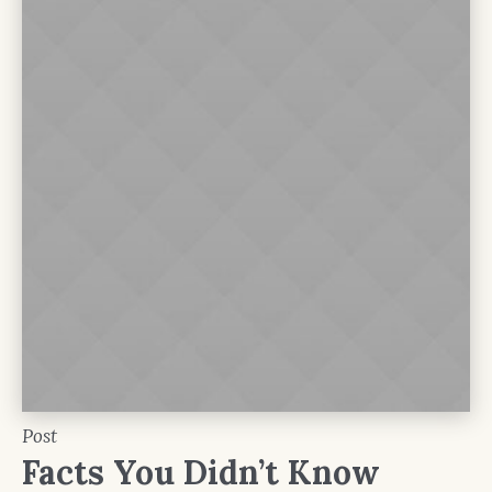
Post
Facts You Didn’t Know