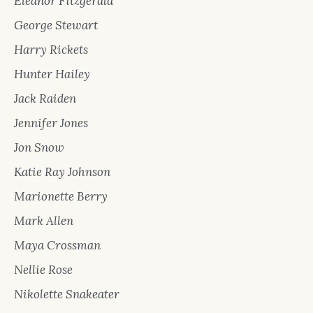
Eleanor Fitzgerald
George Stewart
Harry Rickets
Hunter Hailey
Jack Raiden
Jennifer Jones
Jon Snow
Katie Ray Johnson
Marionette Berry
Mark Allen
Maya Crossman
Nellie Rose
Nikolette Snakeater