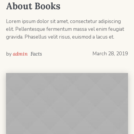
About Books
Lorem ipsum dolor sit amet, consectetur adipiscing
elit. Pellentesque fermentum massa vel enim feugiat
gravida. Phasellus velit risus, euismod a lacus et.
March 28, 2019
by
admin
Facts