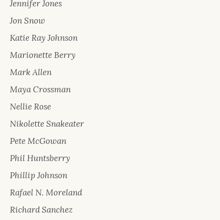
Jennifer Jones
Jon Snow
Katie Ray Johnson
Marionette Berry
Mark Allen
Maya Crossman
Nellie Rose
Nikolette Snakeater
Pete McGowan
Phil Huntsberry
Phillip Johnson
Rafael N. Moreland
Richard Sanchez