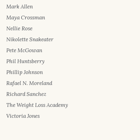
Mark Allen
Maya Crossman
Nellie Rose
Nikolette Snakeater
Pete McGowan
Phil Huntsberry
Phillip Johnson
Rafael N. Moreland
Richard Sanchez
The Weight Loss Academy
Victoria Jones