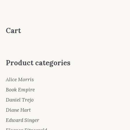
Cart
Product categories
Alice Morris
Book Empire
Daniel Trejo
Diane Hart
Edward Singer