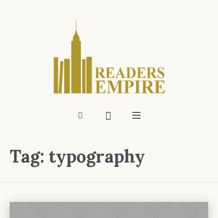
Tag:
typography