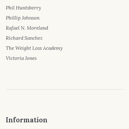
Phil Huntsberry
Phillip Johnson
Rafael N. Moreland
Richard Sanchez
The Weight Loss Academy
Victoria Jones
Information