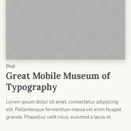
Post
Great Mobile Museum of
Typography
Lorem ipsum dolor sit amet, consectetur adipiscing
elit. Pellentesque fermentum massa vel enim feugiat
gravida. Phasellus velit risus, euismod a lacus et.