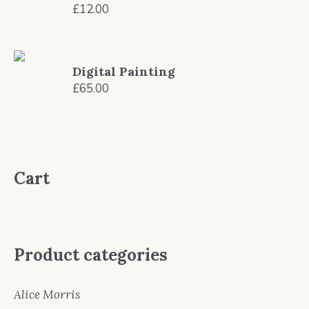
£
12.00
Digital Painting
£
65.00
Cart
Product categories
Alice Morris