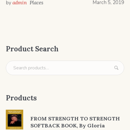
March 5, 2019
by
admin
Places
Product Search
Products
FROM STRENGTH TO STRENGTH
SOFTBACK BOOK, By Gloria