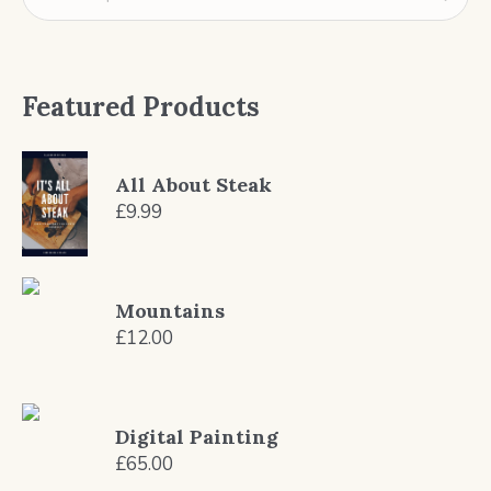
Featured Products
All About Steak
£
9.99
Mountains
£
12.00
Digital Painting
£
65.00