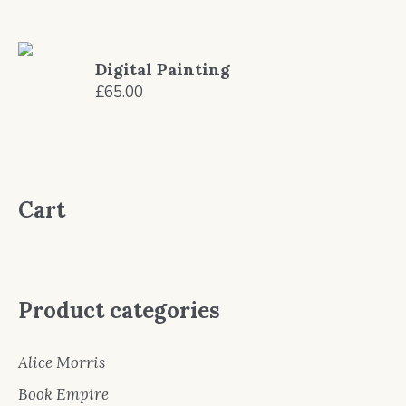
Digital Painting
£
65.00
Cart
Product categories
Alice Morris
Book Empire