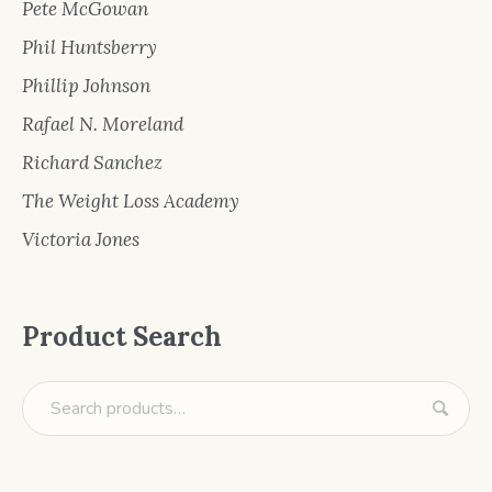
Pete McGowan
Phil Huntsberry
Phillip Johnson
Rafael N. Moreland
Richard Sanchez
The Weight Loss Academy
Victoria Jones
Product Search