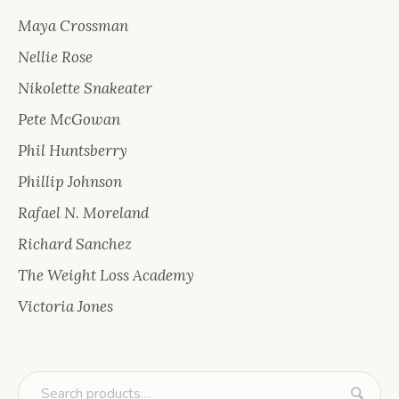
Maya Crossman
Nellie Rose
Nikolette Snakeater
Pete McGowan
Phil Huntsberry
Phillip Johnson
Rafael N. Moreland
Richard Sanchez
The Weight Loss Academy
Victoria Jones