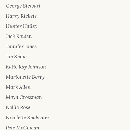
George Stewart
Harry Rickets
Hunter Hailey
Jack Raiden
Jennifer Jones
Jon Snow
Katie Ray Johnson
Marionette Berry
Mark Allen
Maya Crossman
Nellie Rose
Nikolette Snakeater
Pete McGowan