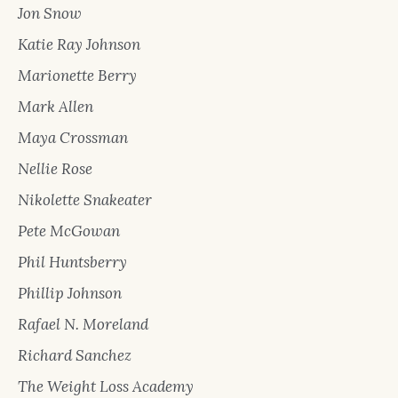
Jon Snow
Katie Ray Johnson
Marionette Berry
Mark Allen
Maya Crossman
Nellie Rose
Nikolette Snakeater
Pete McGowan
Phil Huntsberry
Phillip Johnson
Rafael N. Moreland
Richard Sanchez
The Weight Loss Academy